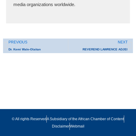
media organizations worldwide.
Prev
N
PREVIOUS
NEXT
Dr. Kemi Wale-Olaitan
REVEREND LAWRENCE ADJEI
© All rights Reserved
A Subsidiary of the African Chamber of Content
Disclaimer
Webmail