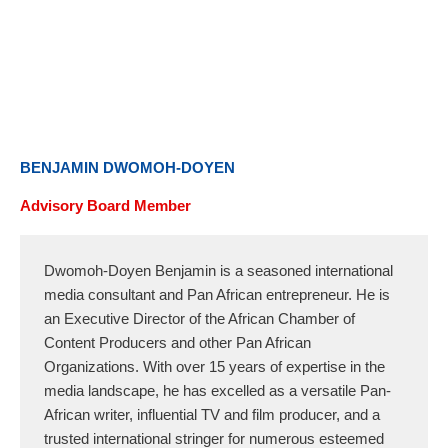
Skip
to
content
BENJAMIN DWOMOH-DOYEN
Advisory Board Member
Dwomoh-Doyen Benjamin is a seasoned international
media consultant and Pan African entrepreneur. He is
an Executive Director of the African Chamber of
Content Producers and other Pan African
Organizations. With over 15 years of expertise in the
media landscape, he has excelled as a versatile Pan-
African writer, influential TV and film producer, and a
trusted international stringer for numerous esteemed