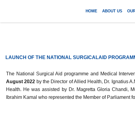
Skip
to
HOME
ABOUT US
OU
content
LAUNCH OF THE NATIONAL SURGICALAID PROGRAM
The National Surgical Aid programme and Medical Interven
August 2022
by the Director of Allied Health, Dr. Ignatius 
Health. He was assisted by Dr. Magretta Gloria Chandi, M
Ibrahim Kamal who represented the Member of Parliament f