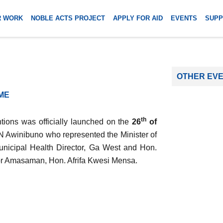
R WORK
NOBLE ACTS PROJECT
APPLY FOR AID
EVENTS
SUPP
OTHER EV
ME
th
tions was officially launched on the
26
of
A.N Awinibuno who represented the Minister of
unicipal Health Director, Ga West and Hon.
or Amasaman, Hon. Afrifa Kwesi Mensa.